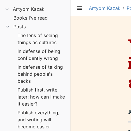
/
Artyom Kazak
P
Artyom Kazak
Books I've read
Posts
The lens of seeing
things as cultures
In defense of being
confidently wrong
In defense of talking
behind people's
backs
Publish first, write
later: how can I make
it easier?
Publish everything,
and writing will
become easier