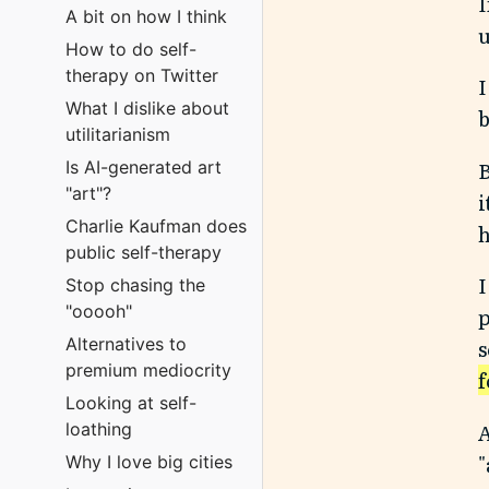
I
A bit on how I think
u
How to do self-
therapy on Twitter
I
What I dislike about
b
utilitarianism
B
Is AI-generated art
"art"?
i
Charlie Kaufman does
h
public self-therapy
I
Stop chasing the
"ooooh"
p
Alternatives to
s
premium mediocrity
f
Looking at self-
A
loathing
"
Why I love big cities