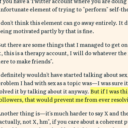
f you have a Twitter account where you are doing s
nfortunate element of trying to "perform" self-th
 don't think this element can go away entirely. It 
eing motivated partly by that is fine.
ut there are some things that I managed to get on
t, this is a therapy account, I will do whatever the
ere to make friends".
 definitely wouldn't have started talking about sex
roblem I had with sex as a topic was—I was sure it
olved it by talking about it anyway.
But if I was t
ollowers, that would prevent me from ever resolvin
nother thing is—it's much harder to say X and th
actually, not X, hm", if you care about a coherent 