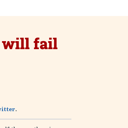
nces
will fail
witter
.