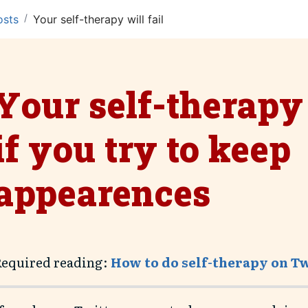
/
osts
Your self-therapy will fail if you try to keep appeare
Your self-therapy 
if you try to keep
appearences
Required reading:
How to do self-therapy on T