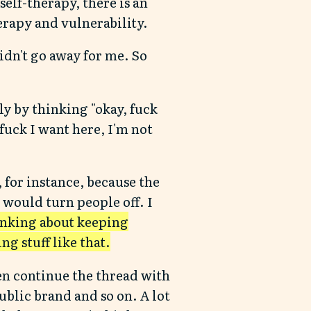
elf-therapy, there is an
erapy and vulnerability.
didn't go away for me. So
ly by thinking "okay, fuck
 fuck I want here, I'm not
, for instance, because the
 would turn people off. I
hinking about keeping
g stuff like that.
en continue the thread with
public brand and so on. A lot