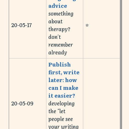
advice
something
about
20-05-17
⭐️
therapy?
don't
remember
already
Publish
first, write
later: how
can I make
it easier?
20-05-09
developing
the "let
people see
your writing