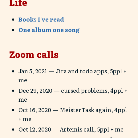
Life
Books I've read
One album one song
Zoom calls
Jan 5, 2021 — Jira and todo apps, 5ppl +
me
Dec 29, 2020 — cursed problems, 4ppl +
me
Oct 16, 2020 — MeisterTask again, 4ppl
+ me
Oct 12, 2020 — Artemis call, 5ppl + me