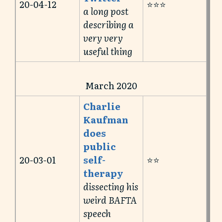
20-04-12
⭐️⭐️⭐️
a long post
describing a
very very
useful thing
March 2020
Charlie
Kaufman
does
public
20-03-01
self-
⭐️⭐️
therapy
dissecting his
weird BAFTA
speech