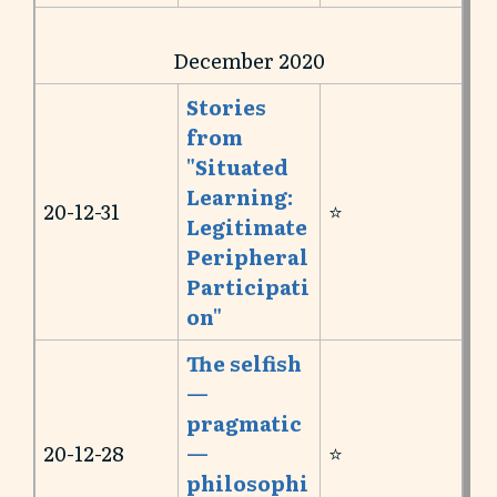
December 2020
Stories
from
"Situated
Learning:
20-12-31
⭐️
Legitimate
Peripheral
Participati
on"
The selfish
—
pragmatic
20-12-28
—
⭐️
philosophi