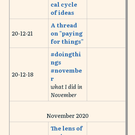
cal cycle
of ideas
A thread
20-12-21
on "paying
for things"
#doingthi
ngs
#novembe
20-12-18
r
what I did in
November
November 2020
The lens of