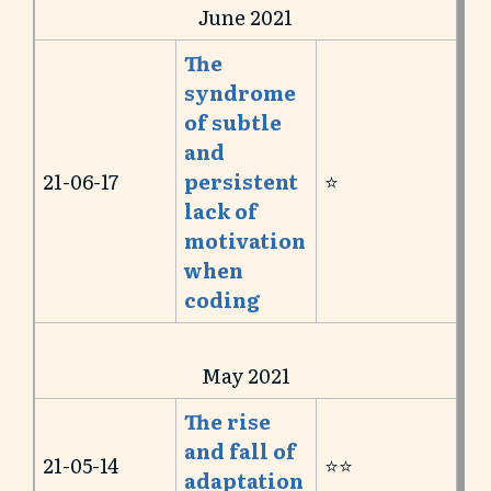
June 2021
The
syndrome
of subtle
and
21-06-17
persistent
⭐️
lack of
motivation
when
coding
May 2021
The rise
and fall of
21-05-14
⭐️⭐️
adaptation