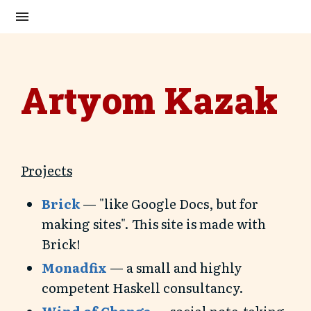
Artyom Kazak
Projects
Brick
— "like Google Docs, but for
making sites". This site is made with
Brick!
Monadfix
— a small and highly
competent Haskell consultancy.
Wind of Change
— social note-taking.