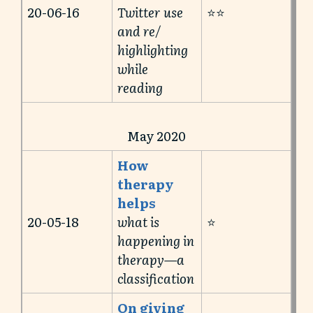
20-06-16
Twitter use
⭐️⭐️
and re/
highlighting
while
reading
May 2020
How
therapy
helps
20-05-18
what is
⭐️
happening in
therapy—a
classification
On giving