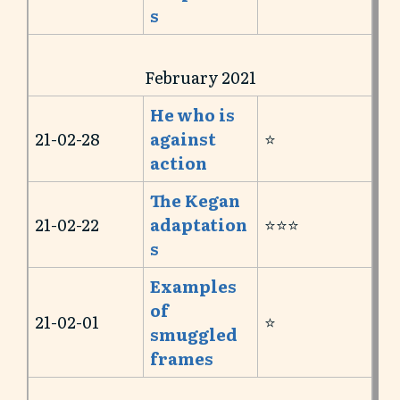
s
February 2021
He who is
21-02-28
against
⭐️
action
The Kegan
21-02-22
adaptation
⭐️⭐️⭐️
s
Examples
of
21-02-01
⭐️
smuggled
frames