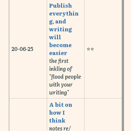
Publish
everythin
g, and
writing
will
become
20-06-25
⭐️⭐️
easier
the first
inkling of
"flood people
with your
writing"
A bit on
how I
think
notes re/