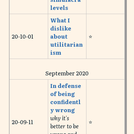
levels
What I
dislike
20-10-01
about
⭐️
utilitarian
ism
September 2020
In defense
of being
confidentl
y wrong
why it's
20-09-11
⭐️
better to be
wrong and