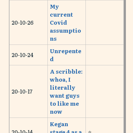
My
current
20-10-26
Covid
assumptio
ns
Unrepente
20-10-24
d
A scribble:
whoa, I
literally
20-10-17
want guys
to like me
now
Kegan
20-10-14
stage 4 as a
⭐️