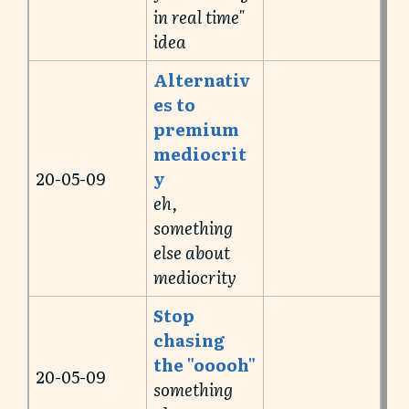
in real time"
idea
Alternativ
es to
premium
mediocrit
20-05-09
y
eh,
something
else about
mediocrity
Stop
chasing
the "ooooh"
20-05-09
something