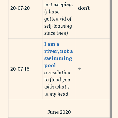
just weeping.
20-07-20
don't
(I have
gotten rid of
self-loathing
since then)
I am a
river, not a
swimming
pool
20-07-16
⭐️
a resolution
to flood you
with what's
in my head
June 2020