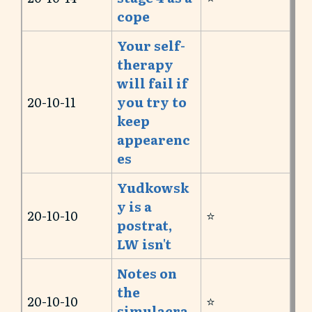
cope
Your self-
therapy
will fail if
20-10-11
you try to
keep
appearenc
es
Yudkowsk
y is a
20-10-10
⭐️
postrat,
LW isn't
Notes on
the
20-10-10
⭐️
simulacra