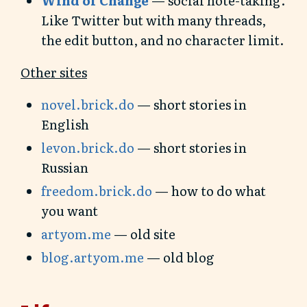
Like Twitter but with many threads,
the edit button, and no character limit.
Other sites
novel.brick.do
— short stories in
English
levon.brick.do
— short stories in
Russian
freedom.brick.do
— how to do what
you want
artyom.me
— old site
blog.artyom.me
— old blog