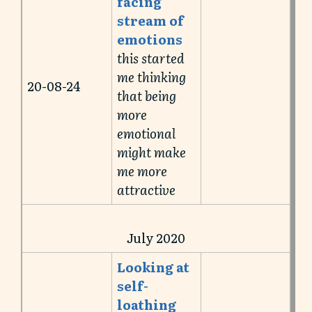
facing
stream of
emotions
this started
me thinking
20-08-24
that being
more
emotional
might make
me more
attractive
July 2020
Looking at
self-
loathing