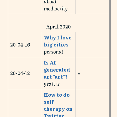
about
mediocrity
April 2020
Why I love
20-04-16
big cities
personal
Is AI-
generated
20-04-12
⭐️
art "art"?
yes it is
How to do
self-
therapy on
Twitter