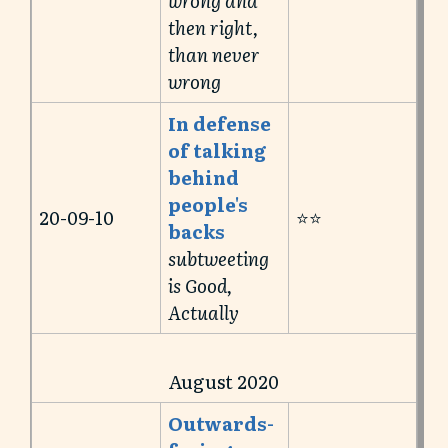
then right,
than never
wrong
In defense
of talking
behind
people's
20-09-10
⭐️⭐️
backs
subtweeting
is Good,
Actually
August 2020
Outwards-