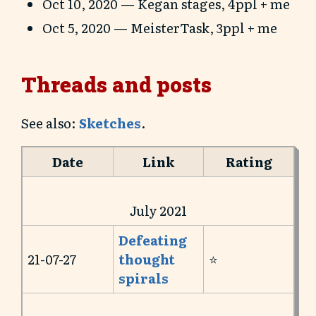
Oct 10, 2020 — Kegan stages, 4ppl + me
Oct 5, 2020 — MeisterTask, 3ppl + me
Threads and posts
See also:
Sketches
.
Date
Link
Rating
July 2021
Defeating
21-07-27
thought
⭐️
spirals