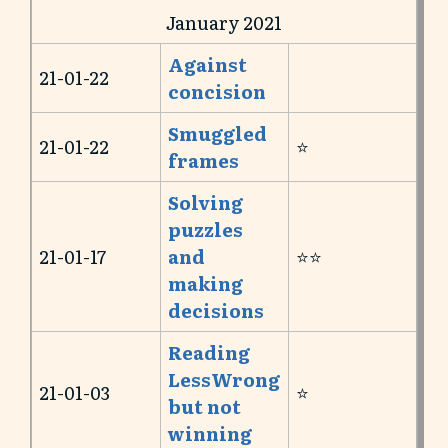
January 2021
Against
21-01-22
concision
Smuggled
21-01-22
⭐️
frames
Solving
puzzles
21-01-17
and
⭐️⭐️
making
decisions
Reading
LessWrong
21-01-03
⭐️
but not
winning