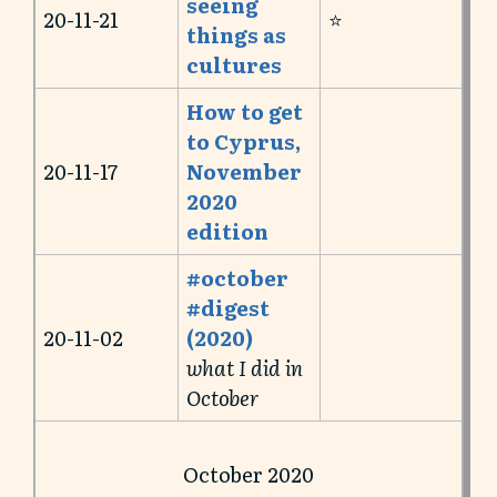
seeing
20-11-21
⭐️
things as
cultures
How to get
to Cyprus,
20-11-17
November
2020
edition
#october
#digest
20-11-02
(2020)
what I did in
October
October 2020